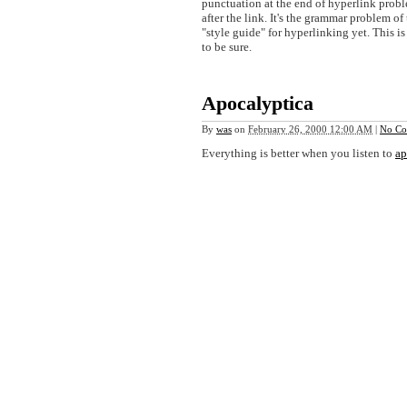
punctuation at the end of hyperlink probl
after the link. It's the grammar problem of 
"style guide" for hyperlinking yet. This i
to be sure.
Apocalyptica
By
was
on
February 26, 2000 12:00 AM
|
No Co
Everything is better when you listen to
ap