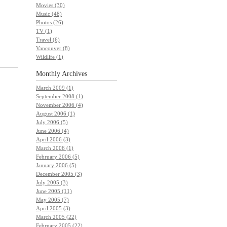
Movies (30)
Music (48)
Photos (26)
TV (1)
Travel (6)
Vancouver (8)
Wildlife (1)
Monthly
Archives
March 2009 (1)
September 2008 (1)
November 2006 (4)
August 2006 (1)
July 2006 (5)
June 2006 (4)
April 2006 (3)
March 2006 (1)
February 2006 (5)
January 2006 (5)
December 2005 (3)
July 2005 (3)
June 2005 (11)
May 2005 (7)
April 2005 (3)
March 2005 (22)
February 2005 (22)