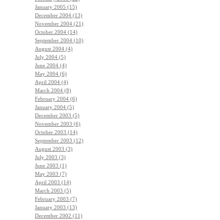
January 2005 (15)
December 2004 (13)
November 2004 (21)
October 2004 (14)
September 2004 (10)
August 2004 (4)
July 2004 (5)
June 2004 (4)
May 2004 (6)
April 2004 (4)
March 2004 (8)
February 2004 (6)
January 2004 (5)
December 2003 (5)
November 2003 (6)
October 2003 (14)
September 2003 (12)
August 2003 (3)
July 2003 (3)
June 2003 (1)
May 2003 (7)
April 2003 (14)
March 2003 (5)
February 2003 (7)
January 2003 (13)
December 2002 (11)