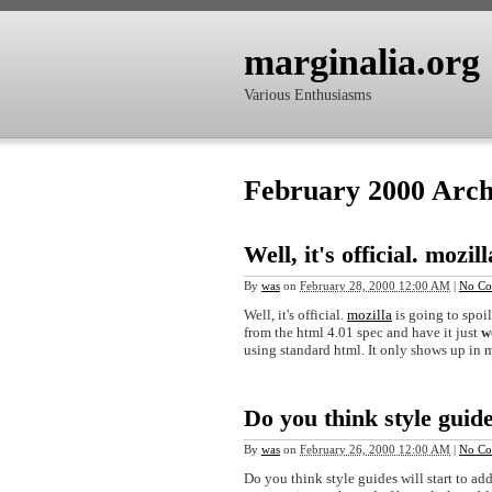
marginalia.org
Various Enthusiasms
February 2000 Arch
Well, it's official. mozill
By
was
on
February 28, 2000 12:00 AM
|
No Co
Well, it's official.
mozilla
is going to spoil
from the html 4.01 spec and have it just
w
using standard html. It only shows up in m
Do you think style guid
By
was
on
February 26, 2000 12:00 AM
|
No Co
Do you think style guides will start to ad