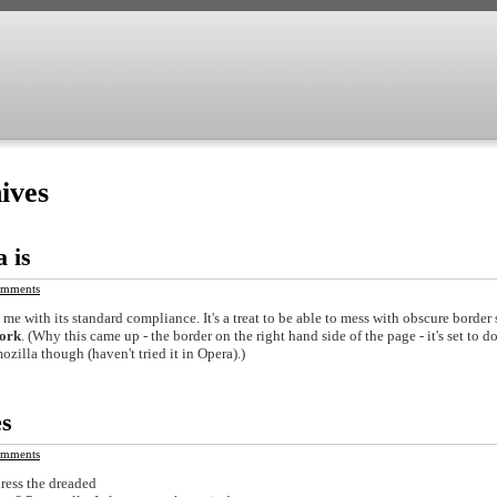
ives
a is
mments
 me with its standard compliance. It's a treat to be able to mess with obscure border 
ork
. (Why this came up - the border on the right hand side of the page - it's set to d
ozilla though (haven't tried it in Opera).)
es
mments
dress the dreaded