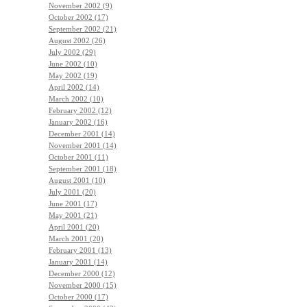
November 2002 (9)
October 2002 (17)
September 2002 (21)
August 2002 (26)
July 2002 (29)
June 2002 (10)
May 2002 (19)
April 2002 (14)
March 2002 (10)
February 2002 (12)
January 2002 (16)
December 2001 (14)
November 2001 (14)
October 2001 (11)
September 2001 (18)
August 2001 (10)
July 2001 (20)
June 2001 (17)
May 2001 (21)
April 2001 (20)
March 2001 (20)
February 2001 (13)
January 2001 (14)
December 2000 (12)
November 2000 (15)
October 2000 (17)