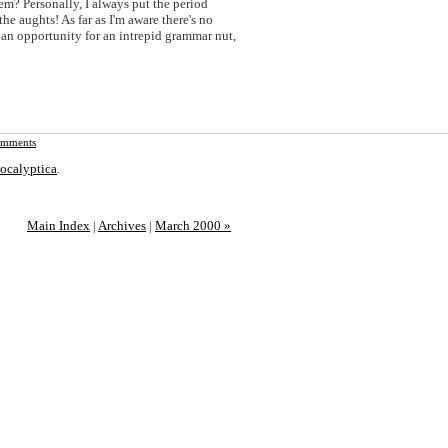
em? Personally, I always put the period
the aughts! As far as I'm aware there's no
s an opportunity for an intrepid grammar nut,
mments
ocalyptica
.
Main Index
|
Archives
|
March 2000 »