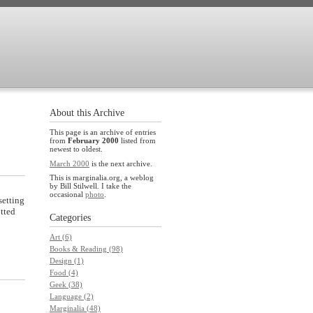
About this Archive
This page is an archive of entries
from
February 2000
listed from
newest to oldest.
March 2000
is the next archive.
This is marginalia.org, a weblog
by Bill Stilwell. I take the
occasional
photo
.
setting
otted
Categories
Art (6)
Books & Reading (98)
Design (1)
Food (4)
Geek (38)
Language (2)
Marginalia (48)