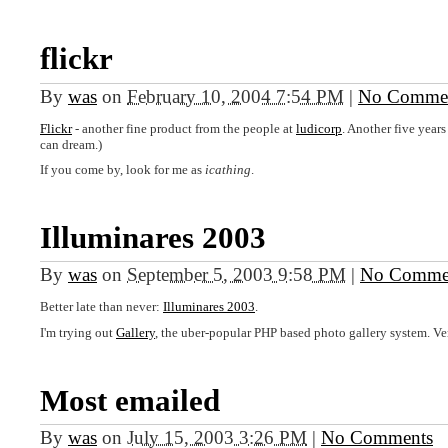
flickr
By
was
on
February 10, 2004 7:54 PM
|
No Comme
Flickr
- another fine product from the people at
ludicorp
. Another five years
can dream.)
If you come by, look for me as
icathing
.
Illuminares 2003
By
was
on
September 5, 2003 9:58 PM
|
No Comme
Better late than never:
Illuminares 2003
.
I'm trying out
Gallery
, the uber-popular
PHP
based photo gallery system. Verd
Most emailed
By
was
on
July 15, 2003 3:26 PM
|
No Comments