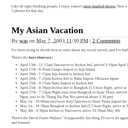
Like all right thinking people, I enjoy yahoo's
most emailed photos
. Now a 
3 photos for that day.
My Asian Vacation
By
was
on
May 7, 2003 11:30 PM
|
2 Comments
I've been trying to decide how to write about my recent travels, and I've had
There's the
bare itinerary:
April 13th - 11:15am Vancouver to Inchon Intl, arrived 3:10pm April 
April 17th - 8:45am Gimpo Airport to Jeju Island
April 20th - 1:15pm Jeju Island to Inchon Intl
April 20th - 7:25pm Inchon Intl to Naha Airport, Okinawa Japan
April 25th - 9:15am Naha Airport to Inchon Intl
April 25th - 8:30pm Inchon Intl to Bangkok (5.5 hour flight, arrive a
April 27th - 7:15pm Night train from Bangkok to Surat Thani, arrived
Ngan, taxi to Ao Thang Nai Pan Noi (arrived about 3:30 pm)
May 1st - 10:00am taxi/noon ferry/5pm bus to Surat Thani airport fo
May 1st - 10:30pm Bangkok to Inchon Intl (5.5 hour flight, arrive at 
May 4th - 4:30pm Inchon to Vancouver, arrive 10:30am May 4th
There's the David Foster Wallace "A supposedly fun thing I'll never do agai
and learned: