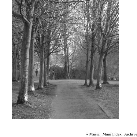
« Music
|
Main Index
|
Archive