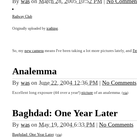
By
was
on
March 28, 2005 10:52 PM
|
No Commen
Railway Club
Originally uploaded by
icathing
.
So, my
new camera
means I've been taking a lot more pictures lately, and
I'
Analemma
By
was
on
June 22, 2004 12:36 PM
|
No Comments
Excellent long exposure (44 over a year!)
picture
of an analemma.
(
via
)
Baghdad: One Year Later
By
was
on
May 19, 2004 6:33 PM
|
No Comments
Baghdad: One Year Later
.
(
via
)