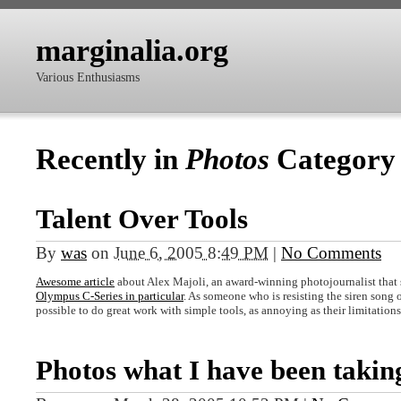
marginalia.org
Various Enthusiasms
Recently in
Photos
Category
Talent Over Tools
By
was
on
June 6, 2005 8:49 PM
|
No Comments
Awesome article
about Alex Majoli, an award-winning photojournalist that s
Olympus C-Series in particular
. As someone who is resisting the siren song 
possible to do great work with simple tools, as annoying as their limitation
Photos what I have been takin