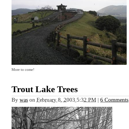
More to come!
Trout Lake Trees
By
was
on
February 8, 2003 5:32 PM
|
6 Comments