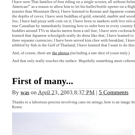
I have seen Thai families of four riding on a single scooter, all without hel
American!" as a reason to allow him to let his bullet/bottle opener on a flig
(nastier than Mountain Dew); I have listened to Korean and Japanese comme
the depths of caves; I have seen buddhas of gold, emerald, marble and woo
Joo; I have had pizza with corn on it; I have been to markets with live eels a
true Canadian by immediately learning how to order beer in every country I v
huddles around TVs in shacks meters from a rail line; I have seen cockroach
learned that Japanese schoolgirls really do dress like that; I have learned t
three separate currencies; I have been served kim chee with breakfast; I kno
nibbled by fish in the Gulf of Thailand; I have learned that I want to do this
And, of course, there are
the photos
(including a rare shot of yours truly.)
And that only really touches the surface. Hopefully something more coherent
First of many...
By
was
on
April 23, 2003 8:37 PM
|
5 Comments
Thanks to a laborious process involving cans on strings, here is an image fro
Korea: