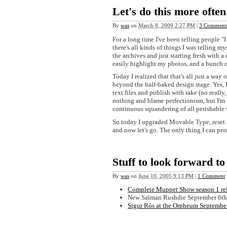
Let's do this more often
By
was
on
March 8, 2009 2:27 PM
|
3 Comment
For a long time I've been telling people "
there's all kinds of things I was telling my
the archives and just starting fresh with
easily highlight my photos, and a bunch o
Today I realized that that's all just a wa
beyond the half-baked design stage. Yes, 
text files and publish with rake (no really
nothing and blame perfectionism, but I'm g
continuous squandering of all perishable 
So today I upgraded Movable Type, reset al
and now let's go. The only thing I can prom
Stuff to look forward to
By
was
on
June 10, 2005 9:13 PM
|
1 Comment
Complete Muppet Show season 1 rel
New Salman Rushdie September 6th
Sigur Rós at the Orpheum Septembe