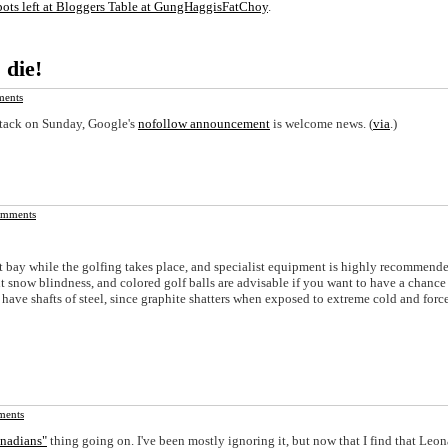
pots left at Bloggers Table at GungHaggisFatChoy
.
die!
ents
ttack on Sunday, Google's
nofollow announcement
is welcome news. (
via
.)
mments
t bay while the golfing takes place, and specialist equipment is highly recommende
 snow blindness, and colored golf balls are advisable if you want to have a chance
ave shafts of steel, since graphite shatters when exposed to extreme cold and force
ents
anadians"
thing going on. I've been mostly ignoring it, but now that I find that Leon