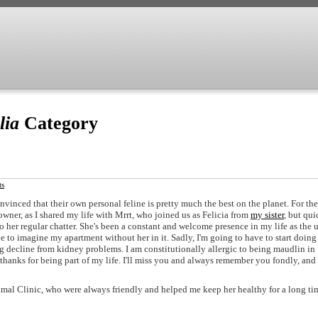
lia
Category
ts
onvinced that their own personal feline is pretty much the best on the planet. For the
 owner, as I shared my life with Mrrt, who joined us as Felicia from
my sister
, but qui
er regular chatter. She's been a constant and welcome presence in my life as the 
e to imagine my apartment without her in it. Sadly, I'm going to have to start doing 
ng decline from kidney problems. I am constitutionally allergic to being maudlin in
: thanks for being part of my life. I'll miss you and always remember you fondly, and
mal Clinic, who were always friendly and helped me keep her healthy for a long ti