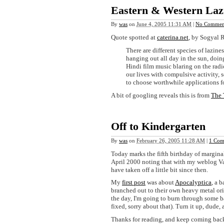
Eastern & Western Laz
By
was
on
June 4, 2005 11:31 AM
|
No Commen
Quote spotted at
caterina.net
, by Sogyal 
There are different species of lazines
hanging out all day in the sun, doing
Hindi film music blaring on the radio
our lives with compulsive activity, so
to choose worthwhile applications f
A bit of googling reveals this is from
The 
Off to Kindergarten
By
was
on
February 26, 2005 11:28 AM
|
1 Com
Today marks the fifth birthday of margina
April 2000 noting that with my weblog V
have taken off a little bit since then.
My
first post
was about
Apocalyptica
, a 
branched out to their own heavy metal or
the day, I'm going to burn through some b
fixed, sorry about that). Turn it up, dude,
Thanks for reading, and keep coming bac