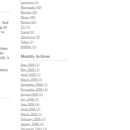
Language (2)
Marginalia (49)
Movies (30)
Music (48)
n. And
Photos (26)
g all
TV (1)
 to
Travel (6)
Vancouver (8)
Video (1)
Wildlife (1)
plain
 do
Monthly
Archives
Gift
, 'a
June 2009 (1)
mise)
May 2009 (1)
April 2009 (1)
March 2009 (5)
September 2008 (1)
November 2006 (4)
August 2006 (1)
July 2006 (5)
June 2006 (4)
April 2006 (3)
March 2006 (1)
February 2006 (5)
January 2006 (5)
December 2005 (3)