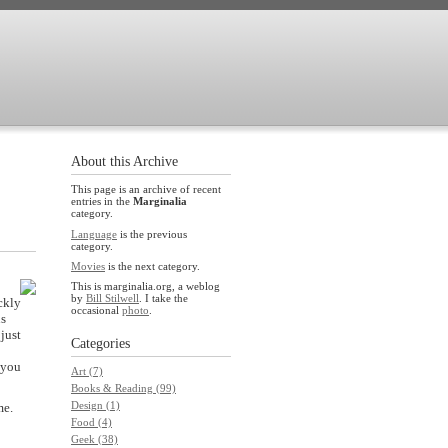
About this Archive
This page is an archive of recent
entries in the
Marginalia
category.
Language
is the previous
category.
Movies
is the next category.
This is marginalia.org, a weblog
by
Bill Stilwell
. I take the
ckly
occasional
photo
.
us
just
Categories
 you
Art (7)
Books & Reading (99)
Design (1)
me.
Food (4)
Geek (38)