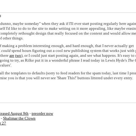
s
I dunno, maybe someday" when they ask if I'll ever start posting regularly here agai
self I'd like to do to the site to make writing on it more appealing, like maybe erasin
 a completely rethought design that really focused on the content and would allow me
f other things.
y of making a problem interesting enough, and hard enough, that I never actually get
I
could
spend hours figuring out a cool new publishing system that works just with 
, there
are
two
), or I could just start posting again, and see what happens. It's easy to
oing to try, as Rilke put it in a wonderful phrase I read today in Lewis Hyde's
The 
values'.
l the templates to defaults (sorry to feed readers for the spam today, last time I pro
ise you is that you will never see 'Share This!' buttons littered under every entry.
eased August 9th
-
preorder now
 -
Shalimar the Clown
r 27