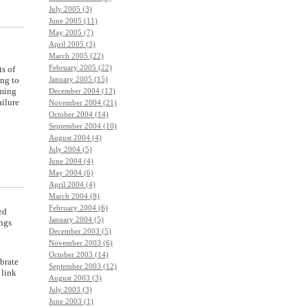
July 2005 (3)
June 2005 (11)
May 2005 (7)
April 2005 (3)
March 2005 (22)
February 2005 (22)
ts of
January 2005 (15)
ing to
mming
December 2004 (13)
ailure
November 2004 (21)
October 2004 (14)
September 2004 (10)
August 2004 (4)
July 2004 (5)
June 2004 (4)
May 2004 (6)
April 2004 (4)
March 2004 (8)
February 2004 (6)
ed
January 2004 (5)
ings
December 2003 (5)
November 2003 (6)
October 2003 (14)
brate
September 2003 (12)
 link
August 2003 (3)
July 2003 (3)
June 2003 (1)