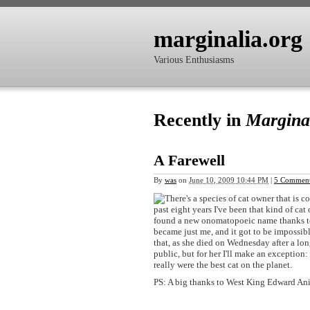
marginalia.org
Various Enthusiasms
Recently in
Margina
A Farewell
By
was
on
June 10, 2009 10:44 PM
|
5 Commen
There's a species of cat owner that is c
past eight years I've been that kind of cat
found a new onomatopoeic name thanks to h
became just me, and it got to be impossibl
that, as she died on Wednesday after a lo
public, but for her I'll make an exception
really were the best cat on the planet.
PS: A big thanks to West King Edward Ani