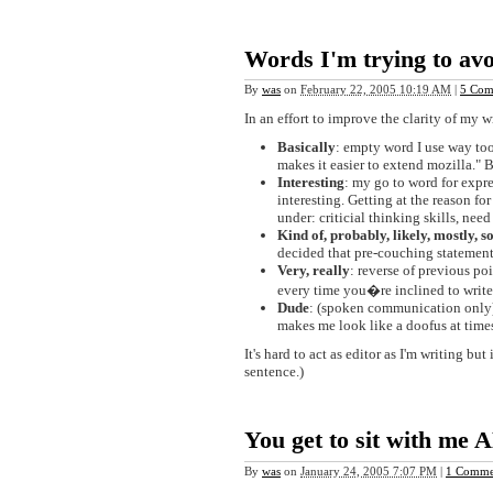
Words I'm trying to avo
By
was
on
February 22, 2005 10:19 AM
|
5 Com
In an effort to improve the clarity of my 
Basically
: empty word I use way to
makes it easier to extend mozilla." B
Interesting
: my go to word for expre
interesting. Getting at the reason fo
under: criticial thinking skills, nee
Kind of, probably, likely, mostly, so
decided that pre-couching statements
Very, really
: reverse of previous po
every time you�re inclined to write 'v
Dude
: (spoken communication only). 
makes me look like a doofus at time
It's hard to act as editor as I'm writing but
sentence.)
You get to sit with me 
By
was
on
January 24, 2005 7:07 PM
|
1 Comme