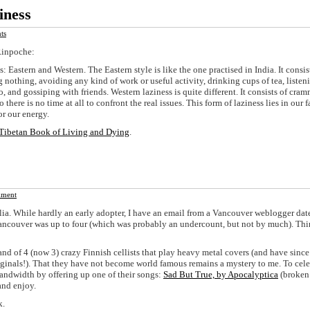
iness
ts
Rinpoche:
s: Eastern and Western. The Eastern style is like the one practised in India. It consis
 nothing, avoiding any kind of work or useful activity, drinking cups of tea, listen
, and gossiping with friends. Western laziness is quite different. It consists of cra
 there is no time at all to confront the real issues. This form of laziness lies in our f
or our energy.
Tibetan Book of Living and Dying
.
ment
lia. While hardly an early adopter, I have an email from a Vancouver weblogger dat
ancouver was up to four (which was probably an undercount, but not by much). Th
band of 4 (now 3) crazy Finnish cellists that play heavy metal covers (and have since
iginals!). That they have not become world famous remains a mystery to me. To cele
andwidth by offering up one of their songs:
Sad But True, by Apocalyptica
(broken
 and enjoy.
k.