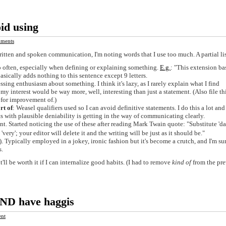
id using
ments
written and spoken communication, I'm noting words that I use too much. A partial lis
o often, especially when defining or explaining something.
E.g.
: "This extension ba
asically adds nothing to this sentence except 9 letters.
ssing enthusiasm about something. I think it's lazy, as I rarely explain what I find
r my interest would be way more, well, interesting than just a statement. (Also file th
d for improvement of.)
rt of
: Weasel qualifiers used so I can avoid definitive statements. I do this a lot and 
 with plausible deniability is getting in the way of communicating clearly.
int. Started noticing the use of these after reading Mark Twain quote: "Substitute 'd
ery'; your editor will delete it and the writing will be just as it should be."
Typically employed in a jokey, ironic fashion but it's become a crutch, and I'm sur
s.
 it'll be worth it if I can internalize good habits. (I had to remove
kind of
from the pr
AND have haggis
nt