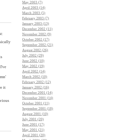
May 2003 (7)
April 2003 (14)
March 2003 (5)
February 2003 (7)
January 2003 (13)
December 2002 (11)
t:
November 2002 (9)
October 2002 (17)
sically
September 2002 (21)
August 2002 (26)
July 2002 (29)
is
June 2002 (10)
May 2002 (19)
I've
April 2002 (14)
amn'
March 2002 (10)
February 2002 (12)
e it
January 2002 (16)
December 2001 (14)
November 2001 (14)
evious
October 2001 (11)
September 2001 (18)
August 2001 (10)
July 2001 (20)
June 2001 (17)
May 2001 (21)
April 2001 (20)