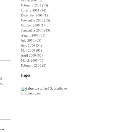
March 2001 (20)
February 2001 (13)
January 2001 (14)
December 2000 (12)
November 2000 (15)
October 2000 (17)
September 2000 (43)
August 2000 (55)
July 2000 (65)
June 2000 (54)
May 2000 (65)
April 2000 (60)
March 2000 (38)
February 2000 (3)
Pages
d.
 of
.
Subscribe to
this blog's feed
ard