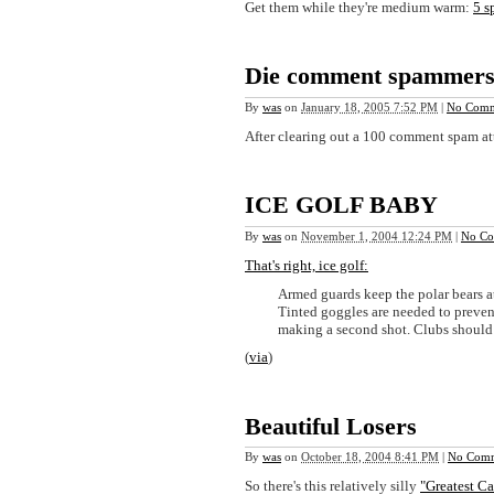
Get them while they're medium warm:
5 s
Die comment spammers 
By
was
on
January 18, 2005 7:52 PM
|
No Comm
After clearing out a 100 comment spam a
ICE GOLF BABY
By
was
on
November 1, 2004 12:24 PM
|
No Co
That's right, ice golf:
Armed guards keep the polar bears a
Tinted goggles are needed to prevent
making a second shot. Clubs should h
(
via
)
Beautiful Losers
By
was
on
October 18, 2004 8:41 PM
|
No Comm
So there's this relatively silly
"Greatest C