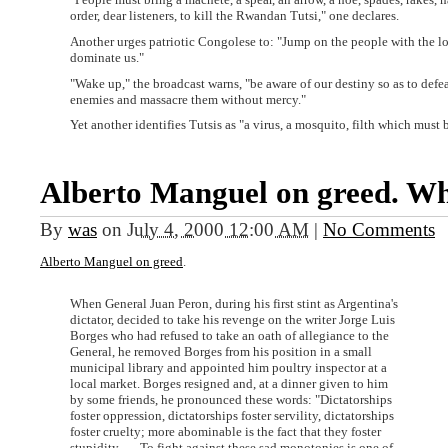
order, dear listeners, to kill the Rwandan Tutsi," one declares.
Another urges patriotic Congolese to: "Jump on the people with the lo
dominate us."
"Wake up," the broadcast warns, "be aware of our destiny so as to def
enemies and massacre them without mercy."
Yet another identifies Tutsis as "a virus, a mosquito, filth which must 
Alberto Manguel on greed. W
By
was
on
July 4, 2000 12:00 AM
|
No Comments
Alberto Manguel on greed
.
When General Juan Peron, during his first stint as Argentina's
dictator, decided to take his revenge on the writer Jorge Luis
Borges who had refused to take an oath of allegiance to the
General, he removed Borges from his position in a small
municipal library and appointed him poultry inspector at a
local market. Borges resigned and, at a dinner given to him
by some friends, he pronounced these words: "Dictatorships
foster oppression, dictatorships foster servility, dictatorships
foster cruelty; more abominable is the fact that they foster
stupidity . . . To fight against these sad monotonies is one of