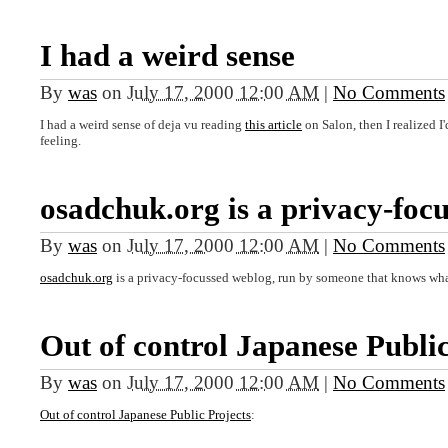
I had a weird sense
By
was
on
July 17, 2000 12:00 AM
|
No Comments
I had a weird sense of deja vu reading
this article
on Salon, then I realized 
feeling.
osadchuk.org is a privacy-foc
By
was
on
July 17, 2000 12:00 AM
|
No Comments
osadchuk.org
is a privacy-focussed weblog, run by someone that knows what
Out of control Japanese Publi
By
was
on
July 17, 2000 12:00 AM
|
No Comments
Out of control Japanese Public Projects
: