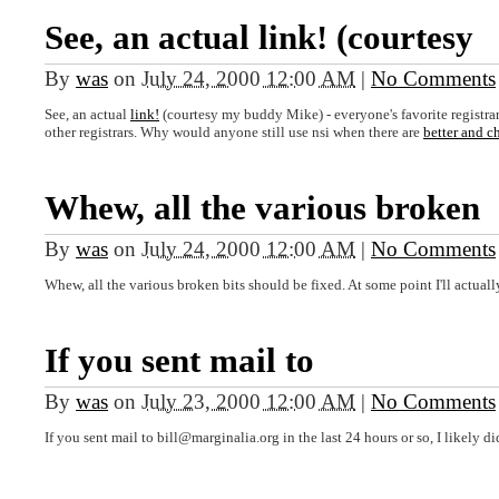
See, an actual link! (courtesy
By
was
on
July 24, 2000 12:00 AM
|
No Comments
See, an actual
link!
(courtesy my buddy Mike) - everyone's favorite registr
other registrars. Why would anyone still use nsi when there are
better and c
Whew, all the various broken
By
was
on
July 24, 2000 12:00 AM
|
No Comments
Whew, all the various broken bits should be fixed. At some point I'll actually
If you sent mail to
By
was
on
July 23, 2000 12:00 AM
|
No Comments
If you sent mail to bill@marginalia.org in the last 24 hours or so, I likely di