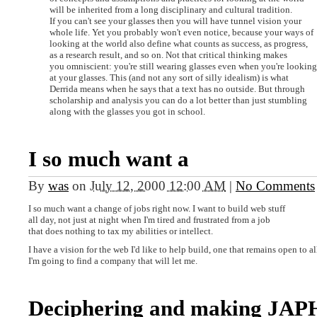
will be inherited from a long disciplinary and cultural tradition.
If you can't see your glasses then you will have tunnel vision your
whole life. Yet you probably won't even notice, because your ways of
looking at the world also define what counts as success, as progress,
as a research result, and so on. Not that critical thinking makes
you omniscient: you're still wearing glasses even when you're looking
at your glasses. This (and not any sort of silly idealism) is what
Derrida means when he says that a text has no outside. But through
scholarship and analysis you can do a lot better than just stumbling
along with the glasses you got in school.
I so much want a
By
was
on
July 12, 2000 12:00 AM
|
No Comments
I so much want a change of jobs right now. I want to build web stuff
all day, not just at night when I'm tired and frustrated from a job
that does nothing to tax my abilities or intellect.
I have a vision for the web I'd like to help build, one that remains open to a
I'm going to find a company that will let me.
Deciphering and making JAP