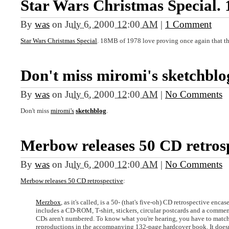
Star Wars Christmas Special
By
was
on
July 6, 2000 12:00 AM
|
1 Comment
Star Wars Christmas Special
. 18MB of 1978 love proving once again that the
Don't miss miromi's sketchblo
By
was
on
July 6, 2000 12:00 AM
|
No Comments
Don't miss
miromi's
sketchblog
.
Merbow releases 50 CD retrosp
By
was
on
July 6, 2000 12:00 AM
|
No Comments
Merbow releases 50 CD retrospective
:
Merzbox
, as it's called, is a 50- (that's five-oh) CD retrospective enca
includes a CD-ROM, T-shirt, stickers, circular postcards and a comm
CDs aren't numbered. To know what you're hearing, you have to match 
reproductions in the accompanying 132-page hardcover book. It doesn