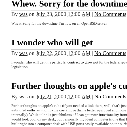
Whew. Sorry for the downtime
By
was
on
July 23, 2000 12:00 AM
|
No Comments
Whew. Sorry for the downtime. I'm now on an OpenBSD server.
I wonder who will get
By
was
on
July 22, 2000 12:00 AM
|
No Comments
I wonder who will get
this particular contract to grow pot
for the federal go
legislation.
Further thoughts on apple's c
By
was
on
July 21, 2000 12:00 AM
|
No Comments
Further thoughts on apple's cube (if you needed a link there, well, that's jus
unbridled enthsiasm
for it - the cost (
more
than a better equipped and more
internally). While it looks just fabulous, if I can get more functionality fr
would look cool on my desk, but personally my ideal computer is one that I w
built right into a computer desk with USB ports easily available on the surfa