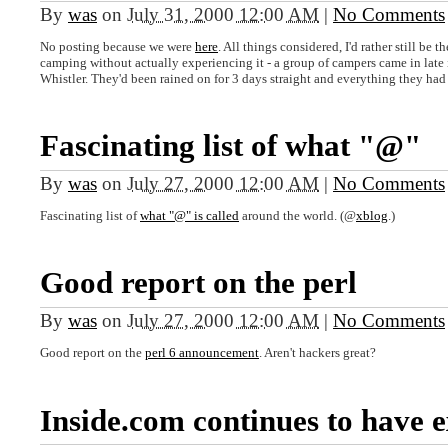
By
was
on
July 31, 2000 12:00 AM
|
No Comments
No posting because we were
here
. All things considered, I'd rather still be t
camping without actually experiencing it - a group of campers came in late 
Whistler. They'd been rained on for 3 days straight and everything they ha
Fascinating list of what "@"
By
was
on
July 27, 2000 12:00 AM
|
No Comments
Fascinating list of
what "@" is called
around the world. (@
xblog
.)
Good report on the perl
By
was
on
July 27, 2000 12:00 AM
|
No Comments
Good report on the
perl 6 announcement
. Aren't hackers great?
Inside.com continues to have e