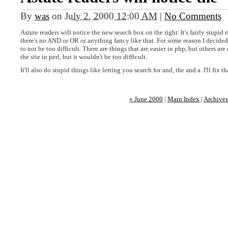
By
was
on
July 2, 2000 12:00 AM
|
No Comments
Astute readers will notice the new search box on the right. It's fairly stupid
there's no AND or OR or anything fancy like that. For some reason I decided t
to not be too difficult. There are things that are easier in php, but others are 
the site in perl, but it wouldn't be too difficult.
It'll also do stupid things like letting you search for and, the and a. I'll fix th
« June 2000
|
Main Index
|
Archives