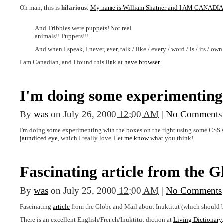
Oh man, this is
hilarious
:
My name is William Shatner and I AM CANADI
And Tribbles were puppets! Not real
animals!! Puppets!!!
And when I speak, I never, ever, talk / like / every / word / is / its / own
I am Canadian, and I found this link at
have browser
.
I'm doing some experimenting
By
was
on
July 26, 2000 12:00 AM
|
No Comments
I'm doing some experimenting with the boxes on the right using some CSS st
jaundiced eye
, which I really love. Let
me know
what you think!
Fascinating article from the G
By
was
on
July 25, 2000 12:00 AM
|
No Comments
Fascinating
article
from the Globe and Mail about Inuktitut (which should 
There is an excellent English/French/Inuktitut diction at
Living Dictionary