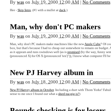
By
was
on
July 19, 2000 12:00 AM
|
No Comments
Hee -
Skip Intro
. (#1 with a mullet at
dack
.)
Man, why don't PC makers
By
was
on
July 19, 2000 12:00 AM
|
No Comments
Man, why don't PC makers make machines like the new
Apple Cube
? Of co
box, but that's because I had to cheap out somewhere to remain on budget. A
as it appears and runs xwindows well (as is
promised
(by the way, funny sen
(pronounced X) for OS X (pronounced 'ten')")), I know what computer I'll be b
New PJ Harvey album in
By
was
on
July 18, 2000 12:00 AM
|
No Comments
New PJ Harvey album in October
. Including a duet with Thom Yorke! Fabu
sense to me once I found out what a
sheel-na-gig is?
)
Bounds checking is for losers.