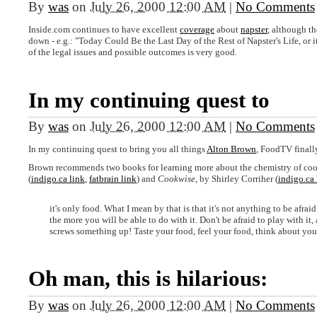
By
was
on
July 26, 2000 12:00 AM
|
No Comments
Inside.com continues to have excellent
coverage
about
napster
, although th
down - e.g.: "Today Could Be the Last Day of the Rest of Napster's Life, or i
of the legal issues and possible outcomes is very good.
In my continuing quest to
By
was
on
July 26, 2000 12:00 AM
|
No Comments
In my continuing quest to bring you all things
Alton Brown
, FoodTV finall
Brown recommends two books for learning more about the chemistry of co
(
indigo.ca link
,
fatbrain link
) and
Cookwise
, by Shirley Corriher (
indigo.ca 
it's only food. What I mean by that is that it's not anything to be afr
the more you will be able to do with it. Don't be afraid to play with it
screws something up! Taste your food, feel your food, think about you
Oh man, this is hilarious:
By
was
on
July 26, 2000 12:00 AM
|
No Comments