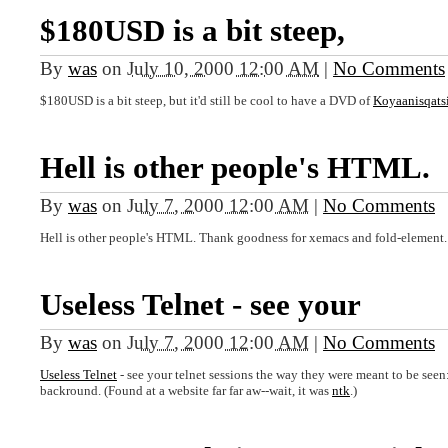
$180USD is a bit steep,
By
was
on
July 10, 2000 12:00 AM
|
No Comments
$180USD is a bit steep, but it'd still be cool to have a DVD of
Koyaanisqats
Hell is other people's HTML.
By
was
on
July 7, 2000 12:00 AM
|
No Comments
Hell is other people's HTML. Thank goodness for xemacs and fold-element.
Useless Telnet - see your
By
was
on
July 7, 2000 12:00 AM
|
No Comments
Useless Telnet
- see your telnet sessions the way they were meant to be seen: 
backround. (Found at a website far far aw--wait, it was
ntk
.)