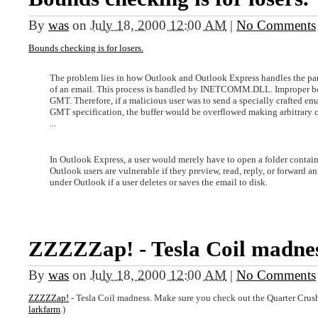
By
was
on
July 18, 2000 12:00 AM
|
No Comments
Bounds checking is for losers.
The problem lies in how Outlook and Outlook Express handles the pars
of an email. This process is handled by INETCOMM.DLL. Improper bo
GMT. Therefore, if a malicious user was to send a specially crafted e
GMT specification, the buffer would be overflowed making arbitrary 
...
In Outlook Express, a user would merely have to open a folder contai
Outlook users are vulnerable if they preview, read, reply, or forward a
under Outlook if a user deletes or saves the email to disk.
ZZZZZap! - Tesla Coil madnes
By
was
on
July 18, 2000 12:00 AM
|
No Comments
ZZZZZap!
- Tesla Coil madness. Make sure you check out the Quarter Crushe
larkfarm
.)