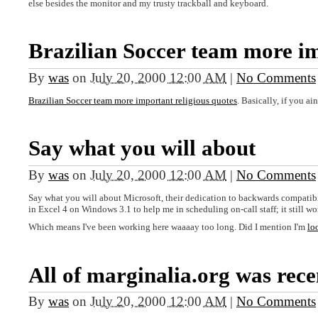
else besides the monitor and my trusty trackball and keyboard.
Brazilian Soccer team more i
By
was
on
July 20, 2000 12:00 AM
|
No Comments
Brazilian Soccer team more important religious quotes
. Basically, if you a
Say what you will about
By
was
on
July 20, 2000 12:00 AM
|
No Comments
Say what you will about Microsoft, their dedication to backwards compatibili
in Excel 4 on Windows 3.1 to help me in scheduling on-call staff; it still wo
Which means I've been working here waaaay too long. Did I mention I'm
lo
All of marginalia.org was rece
By
was
on
July 20, 2000 12:00 AM
|
No Comments