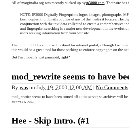
All of marginalia.org was recently sucked up by
ip3000.com
. Their site has 
NOTE: IP3000 Digitally Fingerprints logos, images, photographs, MP3s
keep copies, thumbnails or clips of any of the media it locates. The dig
conjunction with the text data collected to create a comprehensive ind
and fingerprint searching is a major new development in the evolution 
users seeking information from your website.
The ip in ip3000 is supposed to stand for internet portal, although I wonder if
this would be a great tool for those seeking to enforce copyrights on the net
But I'm probably just paranoid, right?
mod_rewrite seems to have be
By
was
on
July 19, 2000 12:00 AM
|
No Comments
mod_rewrite seems to have been turned off at the server, so archives will b
anyways, but...
Hee - Skip Intro. (#1