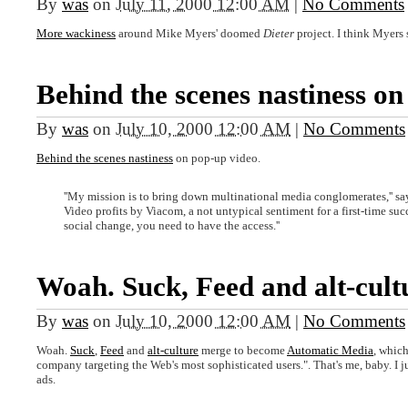
By
was
on
July 11, 2000 12:00 AM
|
No Comments
More wackiness
around Mike Myers' doomed
Dieter
project. I think Myers
Behind the scenes nastiness on
By
was
on
July 10, 2000 12:00 AM
|
No Comments
Behind the scenes nastiness
on pop-up video.
''My mission is to bring down multinational media conglomerates,'' s
Video profits by Viacom, a not untypical sentiment for a first-time succe
social change, you need to have the access.''
Woah. Suck, Feed and alt-cult
By
was
on
July 10, 2000 12:00 AM
|
No Comments
Woah.
Suck
,
Feed
and
alt-culture
merge to become
Automatic Media
, which
company targeting the Web's most sophisticated users.". That's me, baby. I 
ads.