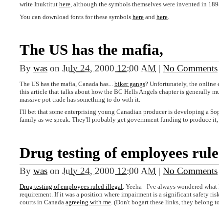
write Inuktitut
here
, although the symbols themselves were invented in 18
You can download fonts for these symbols
here
and
here
.
The US has the mafia,
By
was
on
July 24, 2000 12:00 AM
|
No Comments
The US has the mafia, Canada has...
biker gangs
? Unfortunately, the online
this article that talks about how the BC Hells Angels chapter is generally 
massive pot trade has something to do with it.
I'll bet that some enterprising young Canadian producer is developing a So
family as we speak. They'll probably get government funding to produce it,
Drug testing of employees rul
By
was
on
July 24, 2000 12:00 AM
|
No Comments
Drug testing of employees ruled illegal
. Yeeha - I've always wondered what I'
requirement. If it was a position where impairment is a significant safety risk
courts in Canada
agreeing with me
. (Don't bogart these links, they belong t