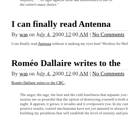
the writer's many duties."
I can finally read Antenna
By
was
on
July 4, 2000 12:00 AM
|
No Comments
I can finally read
Antenna
without it making my eyes hurt! Woohoo for Niel
Roméo Dallaire writes to the
By
was
on
July 4, 2000 12:00 AM
|
No Comments
Roméo Dallaire writes to the CBC.
:
The anger, the rage, the hurt and the cold loneliness that separate you
routine are so powerful that the option of destroying yourself is both
night. It appears, it grows, it invades and it overpowers you. In my cu
positive results, control mechanisms have not yet matured to always be 
building my prosthesis that will establish the level of serenity and pro