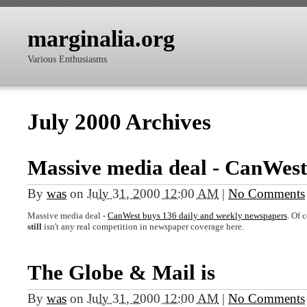
marginalia.org
Various Enthusiasms
July 2000 Archives
Massive media deal - CanWest
By
was
on
July 31, 2000 12:00 AM
|
No Comments
Massive media deal -
CanWest buys 136 daily and weekly newspapers
. Of 
still
isn't any real competition in newspaper coverage here.
The Globe & Mail is
By
was
on
July 31, 2000 12:00 AM
|
No Comments