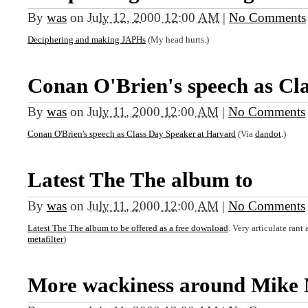
By
was
on
July 12, 2000 12:00 AM
|
No Comments
Deciphering and making JAPHs
(My head hurts.)
Conan O'Brien's speech as Cla
By
was
on
July 11, 2000 12:00 AM
|
No Comments
Conan O'Brien's speech as Class Day Speaker at Harvard
(Via
dandot
.)
Latest The The album to
By
was
on
July 11, 2000 12:00 AM
|
No Comments
Latest The The album to be offered as a free download
. Very articulate ran
metafilter
)
More wackiness around Mike 