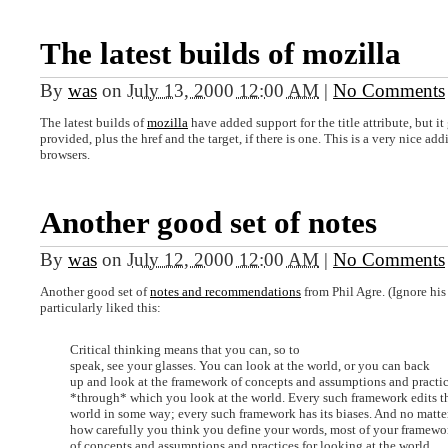
The latest builds of mozilla
By
was
on
July 13, 2000 12:00 AM
|
No Comments
The latest builds of
mozilla
have added support for the title attribute, but it 
provided, plus the href and the target, if there is one. This is a very nice add
browsers.
Another good set of notes
By
was
on
July 12, 2000 12:00 AM
|
No Comments
Another good set of
notes and recommendations
from Phil Agre. (Ignore his
particularly liked this:
Critical thinking means that you can, so to
speak, see your glasses. You can look at the world, or you can back
up and look at the framework of concepts and assumptions and practi
*through* which you look at the world. Every such framework edits t
world in some way; every such framework has its biases. And no matte
how carefully you think you define your words, most of your framewo
of concepts and assumptions and practices for looking at the world