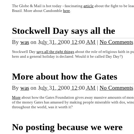
The Globe & Mail is hot today - fascinating
article
about the fight to be le
Brazil. More about Candomble
here
.
Stockwell Day says all the
By
was
on
July 31, 2000 12:00 AM
|
No Comments
Stockwell Day
says all the right things
about the role of religious faith in 
hero and a general holiday is declared. Would it be called Day Day?)
More about how the Gates
By
was
on
July 31, 2000 12:00 AM
|
No Comments
More
about how the Gates Foundation gives away massive amounts of money (
of the money Gates has amassed by making people miserable with dos, window
throughout the world, was it worth it?
No posting because we were