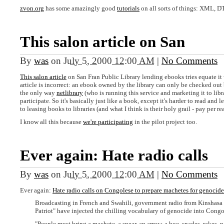
zvon.org
has some amazingly good
tutorials
on all sorts of things: XML, D
This salon article on San
By
was
on
July 5, 2000 12:00 AM
|
No Comments
This salon article
on San Fran Public Library lending ebooks tries equate it w
article is incorrect: an ebook owned by the library can only be checked out 
the only way
netlibrary
(who is running this service and marketing it to libr
participate. So it's basically just like a book, except it's harder to read and 
to leasing books to libraries (and what I think is their holy grail - pay per re
I know all this because
we're participating
in the pilot project too.
Ever again: Hate radio calls
By
was
on
July 5, 2000 12:00 AM
|
No Comments
Ever again:
Hate radio calls on Congolese to prepare machetes for genocide
Broadcasting in French and Swahili, government radio from Kinshasa a
Patriot" have injected the chilling vocabulary of genocide into Congo'
"People must bring a machete, a spear, an arrow, a hoe, spades, rakes, nai