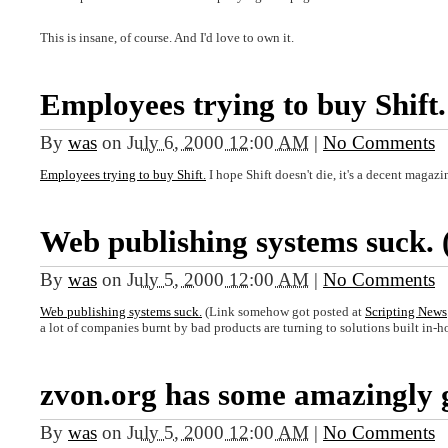
This is insane, of course. And I'd love to own it.
Employees trying to buy Shift.
By
was
on
July 6, 2000 12:00 AM
|
No Comments
Employees trying to buy Shift.
I hope Shift doesn't die, it's a decent magazi
Web publishing systems suck. 
By
was
on
July 5, 2000 12:00 AM
|
No Comments
Web publishing systems suck.
(Link somehow got posted at
Scripting News
a lot of companies burnt by bad products are turning to solutions built in-h
zvon.org has some amazingly 
By
was
on
July 5, 2000 12:00 AM
|
No Comments