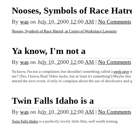
Nooses, Symbols of Race Hatr
By
was
on
July 10, 2000 12:00 AM
|
No Comments
Nooses, Symbols of Race Hatred, at Center of Workplace Lawsuits
Ya know, I'm not a
By
was
on
July 10, 2000 12:00 AM
|
No Comments
Ya know, I'm not a complainer, but shouldn't something called a
geek rave
s
see? (Yes, I know, Real Video sucks, but at least it's something!) Maybe this 
attend the next event, if only to complain about the use of shockwave and 
Twin Falls Idaho is a
By
was
on
July 10, 2000 12:00 AM
|
No Comments
Twin Falls Idaho
is a perfectly lovely little film, well worth renting.