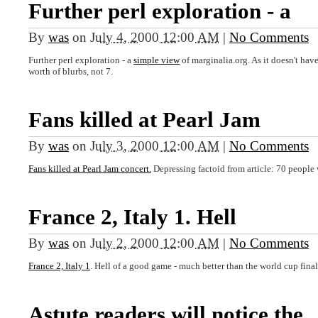
Further perl exploration - a
By
was
on
July 4, 2000 12:00 AM
|
No Comments
Further perl exploration - a
simple view
of marginalia.org. As it doesn't have
worth of blurbs, not 7.
Fans killed at Pearl Jam
By
was
on
July 3, 2000 12:00 AM
|
No Comments
Fans killed at Pearl Jam concert.
Depressing factoid from article: 70 people w
France 2, Italy 1. Hell
By
was
on
July 2, 2000 12:00 AM
|
No Comments
France 2, Italy 1
. Hell of a good game - much better than the world cup final
Astute readers will notice the