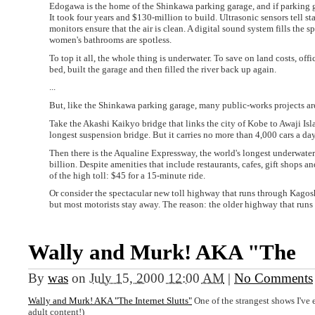
Edogawa is the home of the Shinkawa parking garage, and if parking g
It took four years and $130-million to build. Ultrasonic sensors tell st
monitors ensure that the air is clean. A digital sound system fills the 
women's bathrooms are spotless.
To top it all, the whole thing is underwater. To save on land costs, off
bed, built the garage and then filled the river back up again.
...
But, like the Shinkawa parking garage, many public-works projects ar
Take the Akashi Kaikyo bridge that links the city of Kobe to Awaji Isl
longest suspension bridge. But it carries no more than 4,000 cars a da
Then there is the Aqualine Expressway, the world's longest underwate
billion. Despite amenities that include restaurants, cafes, gift shops 
of the high toll: $45 for a 15-minute ride.
Or consider the spectacular new toll highway that runs through Kagoshim
but most motorists stay away. The reason: the older highway that runs p
Wally and Murk! AKA "The
By
was
on
July 15, 2000 12:00 AM
|
No Comments
Wally and Murk! AKA "The Internet Slutts"
One of the strangest shows I've e
adult content!)