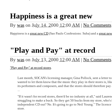
Happiness is a great new
By
was
on
July 14, 2000 12:00 AM
|
No Comments
Happiness is a
great new CD
(Sao Paulo Confessions: Suba) and a
great ne
"Play and Pay" at record
By
was
on
July 13, 2000 12:00 AM
|
No Comments
"Play and Pay" at record stores
.
Last month, SOCAN's licensing manager, Gina Pollock, sent a letter to 
wanted to let them know that the music they play in their stores is, li
its performers and composers, and that the stores should therefore pay a
...
"If it wasn't for record stores, there'd be no industry at all," said La
struggling to make a buck. So they get 50 bucks from my store, who's
independent CD out? No. It's going to go to Neil Young." The licence
store.