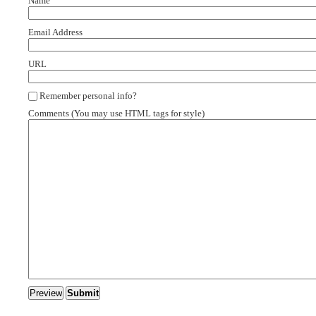
Name
Email Address
URL
Remember personal info?
Comments (You may use HTML tags for style)