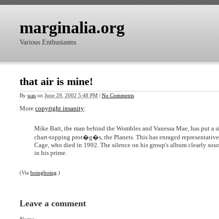
marginalia.org
Various Enthusiasms
that air is mine!
By
was
on
June 29, 2002 5:48 PM
|
No Comments
More
copyright insanity
:
Mike Batt, the man behind the Wombles and Vanessa Mae, has put a sile
chart-topping prot�g�s, the Planets. This has enraged representative
Cage, who died in 1992. The silence on his group's album clearly sou
in his prime.
(Via
boingboing
.)
Leave a comment