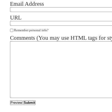
Email Address
URL
Remember personal info?
Comments (You may use HTML tags for st