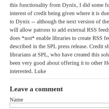
this functionality from Dynix, I did some fu
interest of credit being given where it is du
to Dynix -- although the next version of th
will allow patrons to add external RSS feeds 
does *not* enable libraries to create RSS fe
described in the SPL press release. Credit s
librarians at SPL, who have created this so
been very good about offering it to other H
interested. Luke
Leave a comment
Name