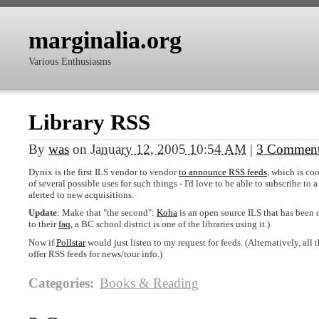
marginalia.org
Various Enthusiasms
Library RSS
By
was
on
January 12, 2005 10:54 AM
|
3 Commen
Dynix is the first
ILS
vendor to vendor
to announce
RSS
feeds
, which is co
of several possible uses for such things - I'd love to be able to subscribe to a
alerted to new acquisitions.
Update
: Make that "the second":
Koha
is an open source
ILS
that has been
to their
faq
, a BC school district is one of the libraries using it.)
Now if
Pollstar
would just listen to my request for feeds. (Alternatively, all 
offer
RSS
feeds for news/tour info.)
Categories
:
Books & Reading