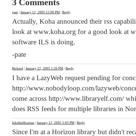
3 Comments
pate
|
January 12, 2005 12:00 PM
|
Reply
Actually, Koha announced their rss capabilit
look at www.koha.org for a good look at wha
software ILS is doing.
-pate
Richard
|
January 12, 2005 1:26 PM
|
Reply
I have a LazyWeb request pending for conce
http://www.nobodyloop.com/lazyweb/concert-
come across http://www.libraryelf.com/ whic
does RSS feeds for multiple libraries in N
lukethelibrarian
|
January 12, 2005 5:03 PM
|
Reply
Since I'm at a Horizon library but didn't r